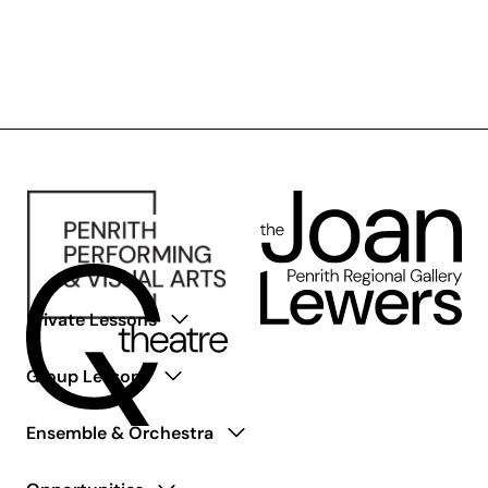
Pulse+
Private Lessons
Group Lessons
Ensemble & Orchestra