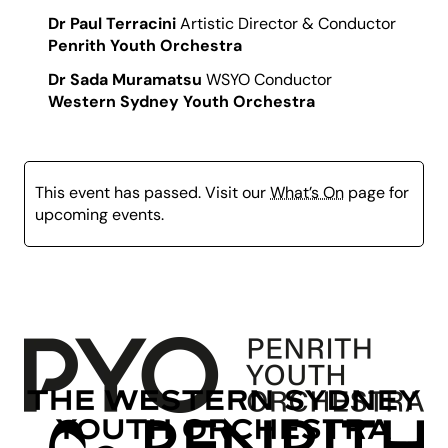
Dr Paul Terracini
Artistic Director & Conductor
Penrith Youth Orchestra
Dr Sada Muramatsu
WSYO Conductor
Western Sydney Youth Orchestra
This event has passed. Visit our
What’s On
page for
upcoming events.