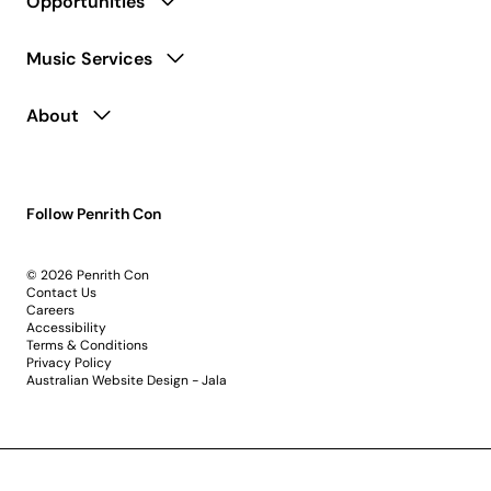
Opportunities
Music Services
About
Follow Penrith Con
© 2026 Penrith Con
Contact Us
Careers
Accessibility
Terms & Conditions
Privacy Policy
Australian Website Design - Jala