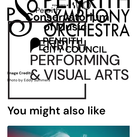
Image Credits:
Photo by Eddy Summers
You might also like