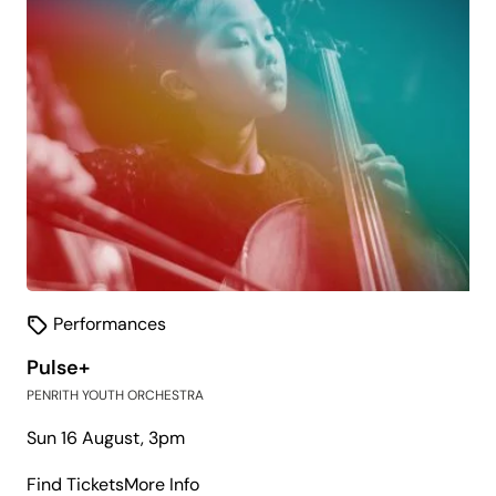
Performances
Pulse+
PENRITH YOUTH ORCHESTRA
Sun 16 August, 3pm
about
Find Tickets
More Info