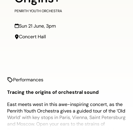
PENRITH YOUTH ORCHESTRA
Sun 21 June, 3pm
Concert Hall
Performances
Tracing the origins of orchestral sound
East meets west in this awe-inspiring concert, as the
Penrith Youth Orchestra gives a guided tour of the ‘Old
World’ with key stops in Paris, Vienna, Saint Petersburg
and Moscow. Open your ears to the strains of
Tchaikovsky’s
Russian Choral and Overture
and sing