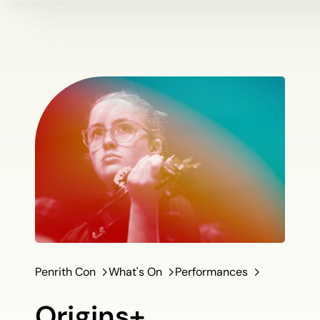
Penrith Con
What's On
Performances
Origins+