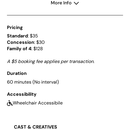
More Info
along to Bizet’s famous
Habanera
.
Join in this celebration of youthful artistry and witness
the bright future of classical music.
Pricing
Standard
: $35
Concession
: $30
Family of 4
: $128
A $5 booking fee applies per transaction.
Duration
60 minutes (No interval)
Accessibility
Wheelchair Accessibile
CAST & CREATIVES