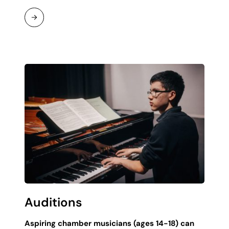
Continue
Reading
Auditions
Aspiring chamber musicians (ages 14-18) can