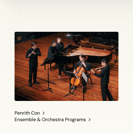
Penrith Con
Ensemble & Orchestra Programs