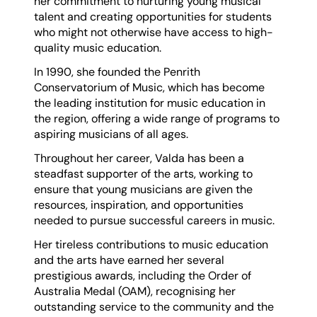
her commitment to nurturing young musical
talent and creating opportunities for students
who might not otherwise have access to high-
quality music education.
In 1990, she founded the Penrith
Conservatorium of Music, which has become
the leading institution for music education in
the region, offering a wide range of programs to
aspiring musicians of all ages.
Throughout her career, Valda has been a
steadfast supporter of the arts, working to
ensure that young musicians are given the
resources, inspiration, and opportunities
needed to pursue successful careers in music.
Her tireless contributions to music education
and the arts have earned her several
prestigious awards, including the Order of
Australia Medal (OAM), recognising her
outstanding service to the community and the