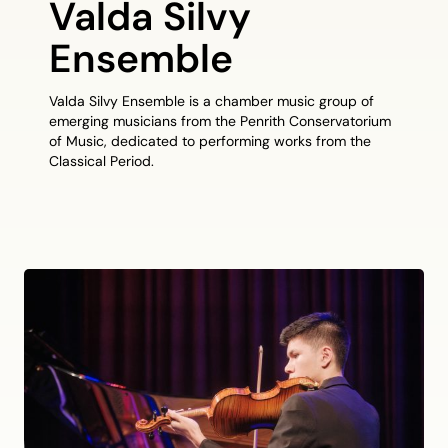
Valda Silvy
Ensemble
Valda Silvy Ensemble is a chamber music group of
emerging musicians from the Penrith Conservatorium
of Music, dedicated to performing works from the
Classical Period.