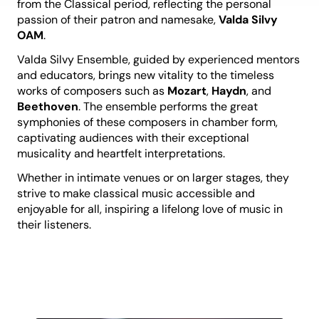
from the Classical period, reflecting the personal
passion of their patron and namesake,
Valda Silvy
OAM
.
Valda Silvy Ensemble, guided by experienced mentors
and educators, brings new vitality to the timeless
works of composers such as
Mozart
,
Haydn
, and
Beethoven
. The ensemble performs the great
symphonies of these composers in chamber form,
captivating audiences with their exceptional
musicality and heartfelt interpretations.
Whether in intimate venues or on larger stages, they
strive to make classical music accessible and
enjoyable for all, inspiring a lifelong love of music in
their listeners.