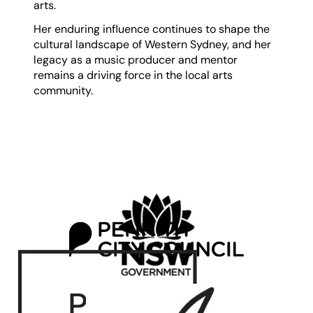
arts.
Her enduring influence continues to shape the
cultural landscape of Western Sydney, and her
legacy as a music producer and mentor
remains a driving force in the local arts
community.