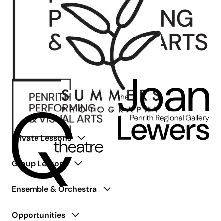
Private Lessons
Group Lessons
Ensemble & Orchestra
Opportunities