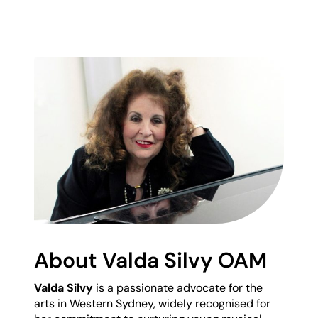
About Valda Silvy OAM
Valda Silvy
is a passionate advocate for the
arts in Western Sydney, widely recognised for