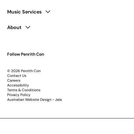
Music Services
About
Follow Penrith Con
© 2026 Penrith Con
Contact Us
Careers
Accessibility
Terms & Conditions
Privacy Policy
Australian Website Design - Jala