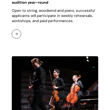
audition year-round
Open to string, woodwind and piano, successful
applicants will participate in weekly rehearsals,
workshops, and paid performances.
Continue
Reading