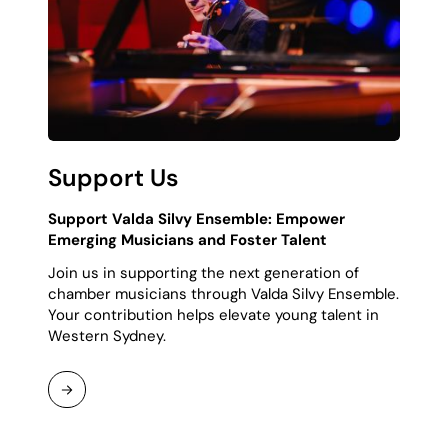
Support Us
Support Valda Silvy Ensemble: Empower
Emerging Musicians and Foster Talent
Join us in supporting the next generation of
chamber musicians through Valda Silvy Ensemble.
Your contribution helps elevate young talent in
Western Sydney.
Continue
Reading