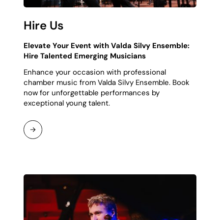
Hire Us
Elevate Your Event with Valda Silvy Ensemble:
Hire Talented Emerging Musicians
Enhance your occasion with professional
chamber music from Valda Silvy Ensemble. Book
now for unforgettable performances by
exceptional young talent.
Continue
Reading