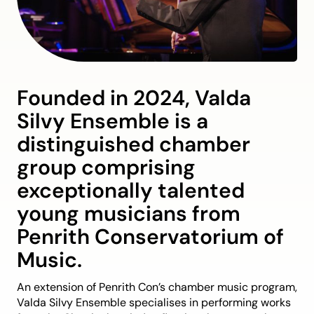
Founded in 2024, Valda
Silvy Ensemble is a
distinguished chamber
group comprising
exceptionally talented
young musicians from
Penrith Conservatorium of
Music.
An extension of Penrith Con’s chamber music program,
Valda Silvy Ensemble specialises in performing works