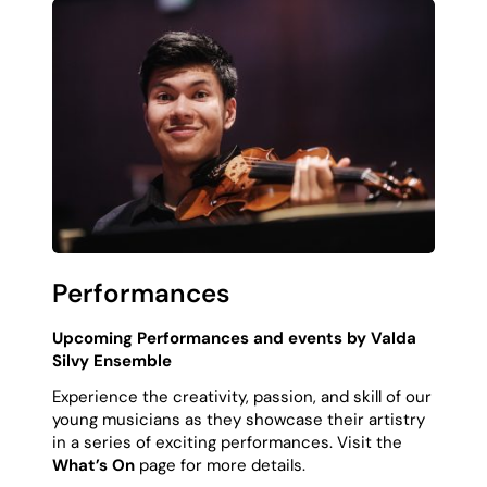
Performances
Upcoming Performances and events by Valda
Silvy Ensemble
Experience the creativity, passion, and skill of our
young musicians as they showcase their artistry
in a series of exciting performances. Visit the
What’s On
page for more details.