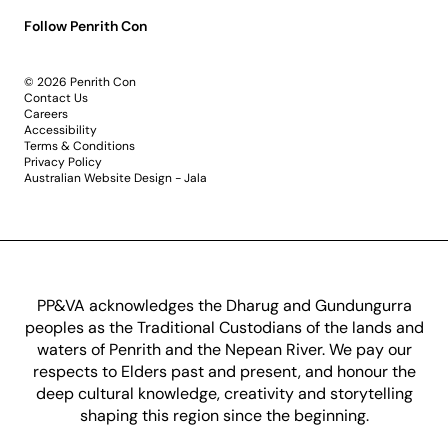
Follow Penrith Con
© 2026 Penrith Con
Contact Us
Careers
Accessibility
Terms & Conditions
Privacy Policy
Australian Website Design - Jala
PP&VA acknowledges the Dharug and Gundungurra
peoples as the Traditional Custodians of the lands and
waters of Penrith and the Nepean River. We pay our
respects to Elders past and present, and honour the
deep cultural knowledge, creativity and storytelling
shaping this region since the beginning.