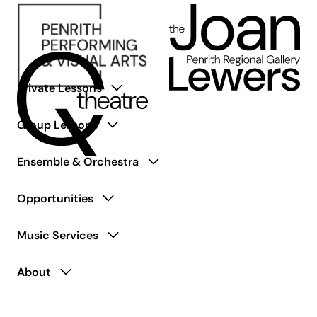
Private Lessons
Group Lessons
Ensemble & Orchestra
Opportunities
Music Services
About