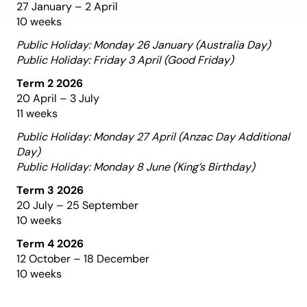
27 January – 2 April
10 weeks
Public Holiday: Monday 26 January (Australia Day)
Public Holiday: Friday 3 April (Good Friday)
Term 2 2026
20 April – 3 July
11 weeks
Public Holiday: Monday 27 April (Anzac Day Additional
Day)
Public Holiday: Monday 8 June (King’s Birthday)
Term 3 2026
20 July – 25 September
10 weeks
Term 4 2026
12 October – 18 December
10 weeks