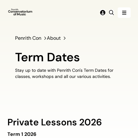
Menu
Login
Search
Penrith Con
About
Term Dates
Stay up to date with Penrith Con's Term Dates for
classes, workshops and all our various activities.
Private Lessons 2026
Term 1 2026