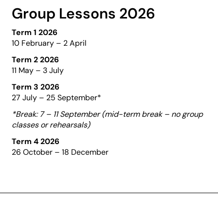
Group Lessons 2026
Term 1 2026
10 February – 2 April
Term 2 2026
11 May – 3 July
Term 3 2026
27 July – 25 September*
*Break: 7 – 11 September (mid-term break – no group
classes or rehearsals)
Term 4 2026
26 October – 18 December