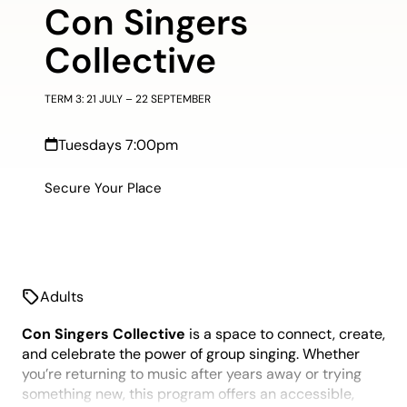
Con Singers
Collective
TERM 3: 21 JULY – 22 SEPTEMBER
Tuesdays 7:00pm
Secure Your Place
Adults
Con Singers Collective
is a space to connect, create,
and celebrate the power of group singing. Whether
you’re returning to music after years away or trying
something new, this program offers an accessible,