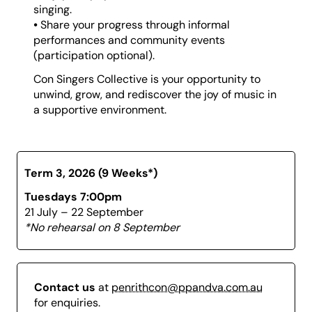
singing.
The emphasis is on enjoyment, expression, and
•
Share your progress through informal
community, not perfection. You’ll build confidence,
performances and community events
improve your vocal technique, and experience the
(participation optional).
thrill of singing in harmony without the stress of formal
rehearsals or complex theory.
Con Singers Collective is your opportunity to
unwind, grow, and rediscover the joy of music in
a supportive environment.
Term 3, 2026 (9 Weeks*)
Tuesdays 7:00pm
21 July – 22 September
*No rehearsal on 8 September
Contact us
at
penrithcon@ppandva.com.au
for enquiries.