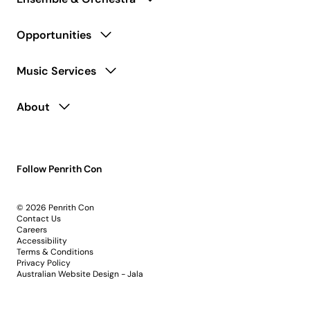
Opportunities
Music Services
About
Follow Penrith Con
© 2026 Penrith Con
Contact Us
Careers
Accessibility
Terms & Conditions
Privacy Policy
Australian Website Design - Jala