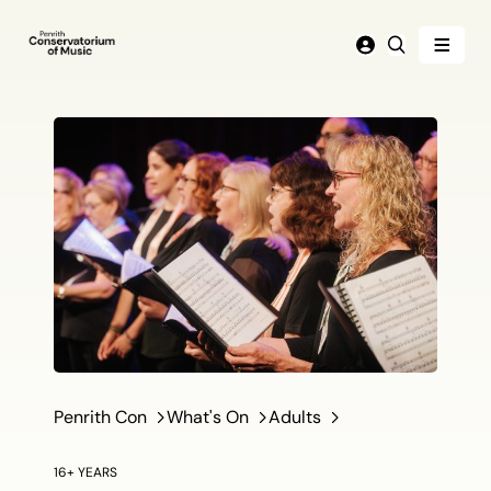
Menu
Login
Search
Penrith Con
What's On
Adults
16+ YEARS