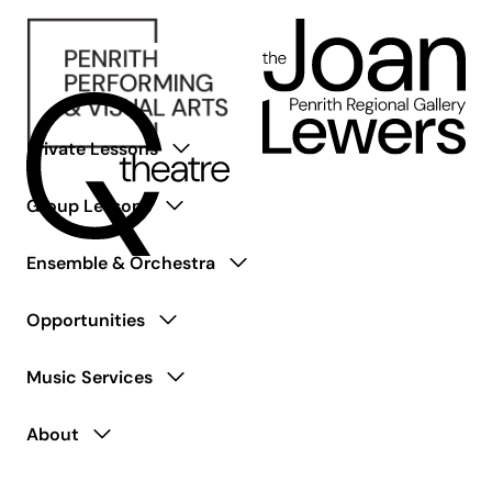
Private Lessons
Group Lessons
Ensemble & Orchestra
Opportunities
Music Services
About