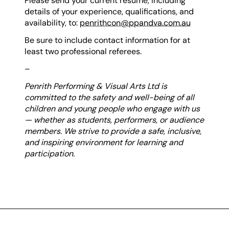
Please send your current resume, including
details of your experience, qualifications, and
availability, to:
penrithcon@ppandva.com.au
Be sure to include contact information for at
least two professional referees.
–
Penrith Performing & Visual Arts Ltd is
committed to the safety and well-being of all
children and young people who engage with us
— whether as students, performers, or audience
members. We strive to provide a safe, inclusive,
and inspiring environment for learning and
participation.