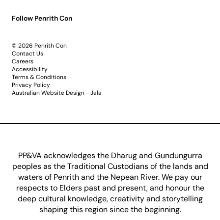
Follow Penrith Con
© 2026 Penrith Con
Contact Us
Careers
Accessibility
Terms & Conditions
Privacy Policy
Australian Website Design - Jala
PP&VA acknowledges the Dharug and Gundungurra
peoples as the Traditional Custodians of the lands and
waters of Penrith and the Nepean River. We pay our
respects to Elders past and present, and honour the
deep cultural knowledge, creativity and storytelling
shaping this region since the beginning.