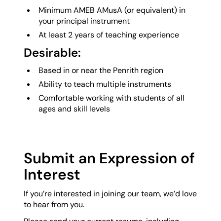
Minimum AMEB AMusA (or equivalent) in
your principal instrument
At least 2 years of teaching experience
Desirable:
Based in or near the Penrith region
Ability to teach multiple instruments
Comfortable working with students of all
ages and skill levels
Submit an Expression of
Interest
If you’re interested in joining our team, we’d love
to hear from you.