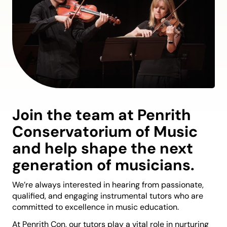
Join the team at Penrith
Conservatorium of Music
and help shape the next
generation of musicians.
We’re always interested in hearing from passionate,
qualified, and engaging instrumental tutors who are
committed to excellence in music education.
At Penrith Con, our tutors play a vital role in nurturing