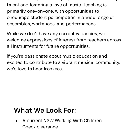
talent and fostering a love of music. Teaching is
primarily one-on-one, with opportunities to
encourage student participation in a wide range of
ensembles, workshops, and performances.
While we don’t have any current vacancies, we
welcome expressions of interest from teachers across
all instruments for future opportunities.
If you’re passionate about music education and
excited to contribute to a vibrant musical community,
we’d love to hear from you.
What We Look For:
A current NSW Working With Children
Check clearance