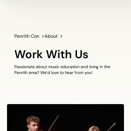
Penrith Con
About
Work With Us
Passionate about music education and living in the
Penrith area? We’d love to hear from you!