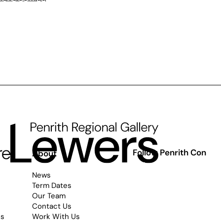
Follow Penrith Con
s
About
News
Term Dates
Our Team
Contact Us
es
Work With Us