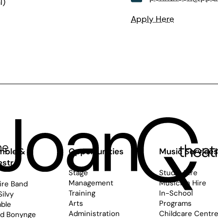
l)
Apply Here
mble &
Opportunities
Music Service
estra
Stage
Studio Hire
Management
Musician Hire
ire Band
Training
In-School
Silvy
Arts
Programs
ble
Administration
Childcare Centr
rd Bonynge