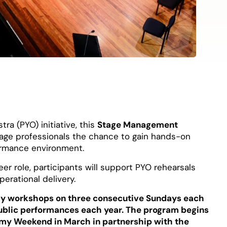
ra (PYO) initiative, this
Stage Management
tage professionals the chance to gain hands-on
formance environment.
er role, participants will support PYO rehearsals
erational delivery.
y workshops on three consecutive Sundays each
public performances each year. The program begins
my Weekend in March in partnership with the