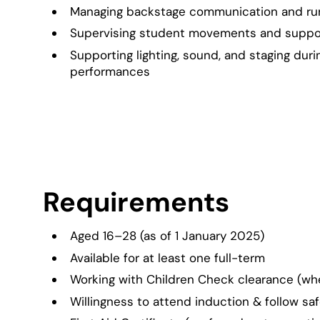
Managing backstage communication and ru
Supervising student movements and suppor
Supporting lighting, sound, and staging duri
performances
Requirements
Aged 16–28 (as of 1 January 2025)
Available for at least one full-term
Working with Children Check clearance (wh
Willingness to attend induction & follow sa