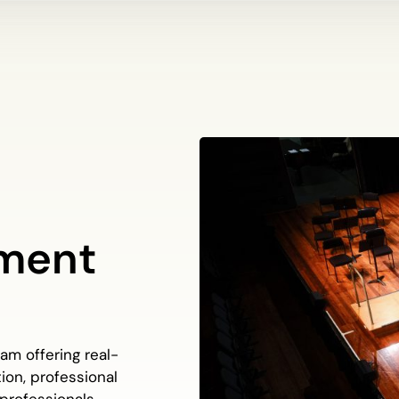
ment
m offering real-
ion, professional
 professionals.