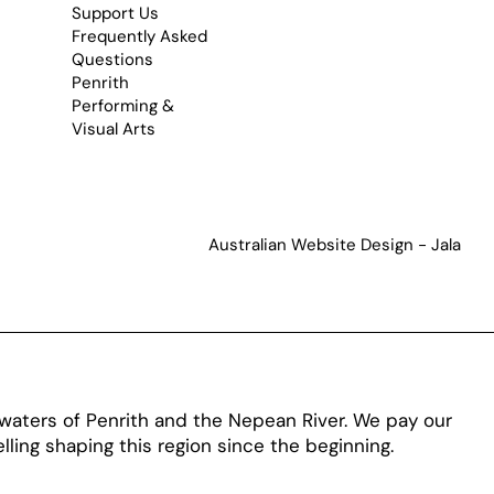
Support Us
Frequently Asked
Questions
Penrith
Performing &
Visual Arts
Australian Website Design - Jala
aters of Penrith and the Nepean River. We pay our
ling shaping this region since the beginning.