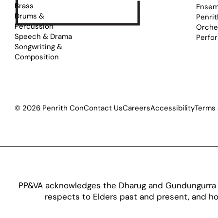
Brass
Ensem
Drums &
Penrit
Percussion
Orche
Speech & Drama
Perfo
Songwriting &
Composition
© 2026 Penrith Con
Contact Us
Careers
Accessibility
Terms 
PP&VA acknowledges the Dharug and Gundungurra pe
respects to Elders past and present, and hon