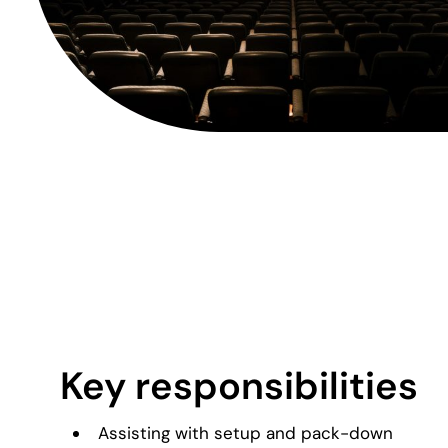
Key responsibilities
Assisting with setup and pack-down