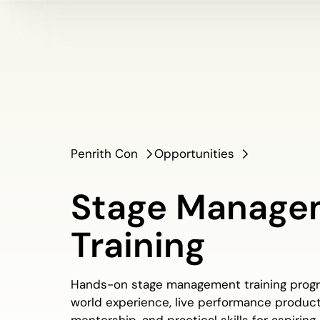
Penrith Con
Opportunities
Stage Manage
Training
Hands-on stage management training progra
world experience, live performance product
mentorship, and practical skills for aspiring