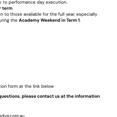
k to performance day execution.
r term
n to those available for the full year, especially
uring the
Academy Weekend in Term 1
.
ion form at the link below
uestions, please contact us at the information
ndva.com.au