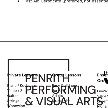
First Aid Certificate (preferred, not essentia
Private Lessons
Group Lessons
Ense
Orch
Piano / Keyboard
Early Childhood
Voice / Singing
Juniors
LiveW
Guitar
Adults
Valda 
Strings
MusicLabs
Ensem
Woodwind
Richa