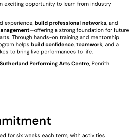
n exciting opportunity to learn from industry
ld experience,
build professional networks
, and
e management
—offering a strong foundation for future
 arts. Through hands-on training and mentorship
program helps
build confidence
,
teamwork
, and a
es to bring live performances to life.
Sutherland Performing Arts Centre
, Penrith.
mmitment
red for six weeks each term, with activities