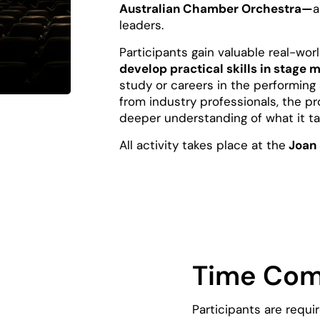
Australian Chamber Orchestra—
a
leaders.
Participants gain valuable real-wor
develop practical skills in stag
study or careers in the performing
from industry professionals, the 
deeper understanding of what it tak
All activity takes place at the
Joan 
Time Co
Participants are requi