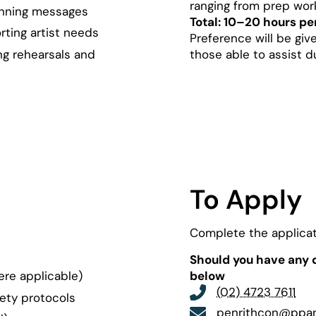
ranging from prep wor
nning messages
Total: 10–20 hours pe
ting artist needs
Preference will be give
ng rehearsals and
those able to assist d
To Apply
Complete the applicat
Should you have any q
ere applicable)
below
(02) 4723 7611
fety protocols
penrithcon@ppa