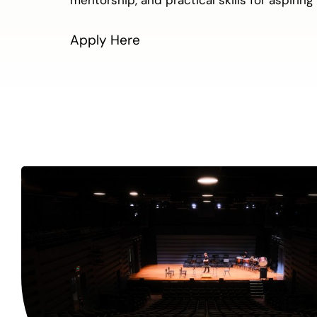
Apply Here