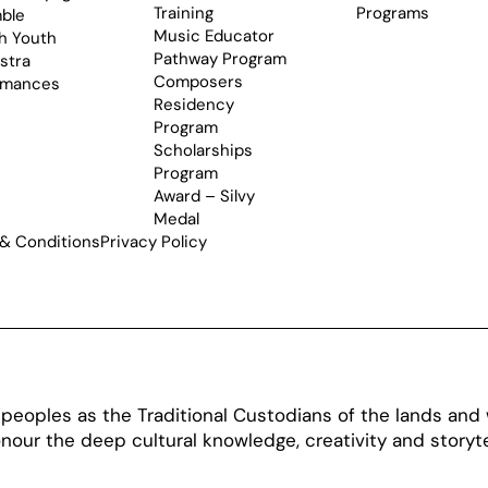
Training
Programs
ble
Music Educator
h Youth
Pathway Program
stra
Composers
rmances
Residency
Program
Scholarships
Program
Award – Silvy
Medal
& Conditions
Privacy Policy
oples as the Traditional Custodians of the lands and w
our the deep cultural knowledge, creativity and storytel