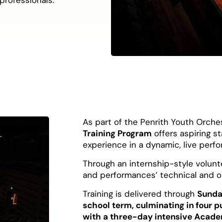
As part of the Penrith Youth Orchest
Training Program
offers aspiring s
experience in a dynamic, live per
Through an internship-style volunte
and performances’ technical and op
Training is delivered through
Sunda
school term, culminating in four 
with a three-day intensive Acade