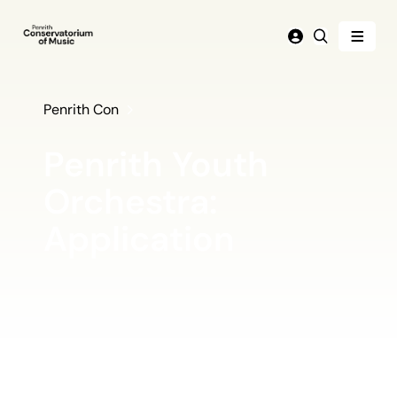
Menu
Login
Search
Penrith Con
Penrith Youth
Orchestra:
Application