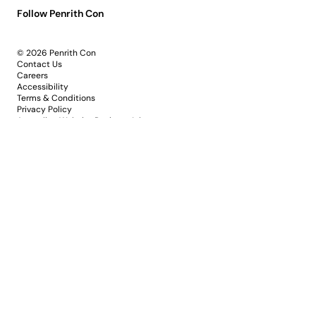
Follow Penrith Con
© 2026 Penrith Con
Contact Us
Careers
Accessibility
Terms & Conditions
Privacy Policy
Australian Website Design - Jala
PP&VA acknowledges the Dharug and Gundungurra
peoples as the Traditional Custodians of the lands and
waters of Penrith and the Nepean River. We pay our
respects to Elders past and present, and honour the
deep cultural knowledge, creativity and storytelling
shaping this region since the beginning.