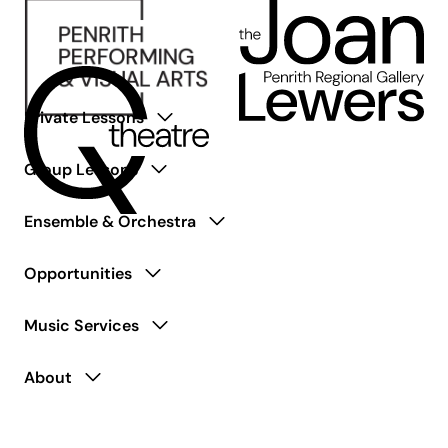
Private Lessons
Group Lessons
Ensemble & Orchestra
Opportunities
Music Services
About