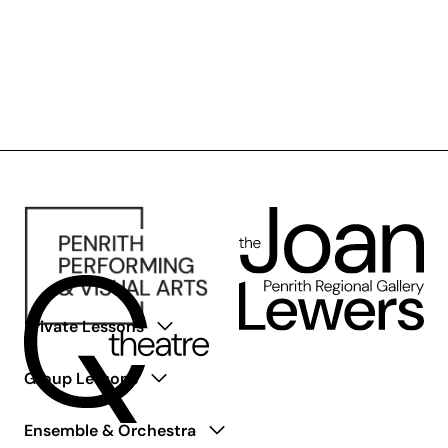
Private Lessons
Group Lessons
Ensemble & Orchestra