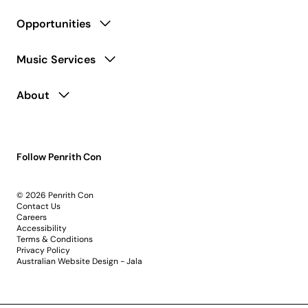
Opportunities
Music Services
About
Follow Penrith Con
© 2026 Penrith Con
Contact Us
Careers
Accessibility
Terms & Conditions
Privacy Policy
Australian Website Design - Jala