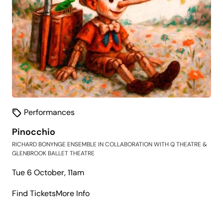
Performances
Pinocchio
RICHARD BONYNGE ENSEMBLE IN COLLABORATION WITH Q THEATRE &
GLENBROOK BALLET THEATRE
Tue 6 October, 11am
about
Find Tickets
More Info
Pinocchio