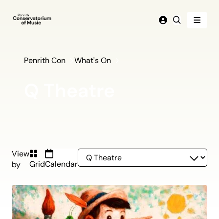
Menu
Login
Search
Penrith Con
What's On
Q Theatre
Q
View
Grid
Calendar
by
Theatre
(current)
listing