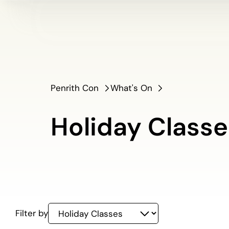
Penrith Con
What's On
Holiday Classe
Holiday
Filter by