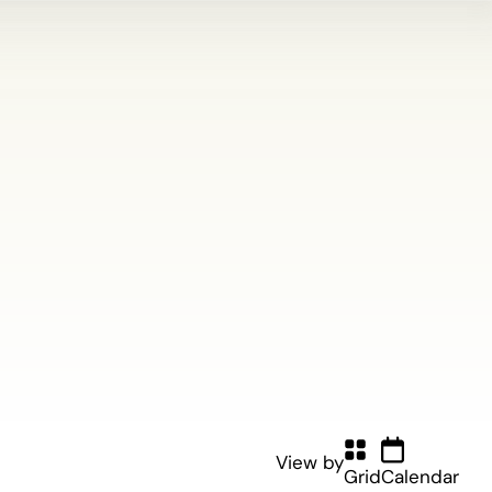
View by
Grid
Calendar