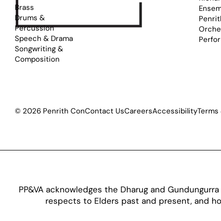
Brass
Ensem
Drums &
Penrit
Percussion
Orche
Speech & Drama
Perfo
Songwriting &
Composition
© 2026 Penrith Con
Contact Us
Careers
Accessibility
Terms 
PP&VA acknowledges the Dharug and Gundungurra pe
respects to Elders past and present, and hon