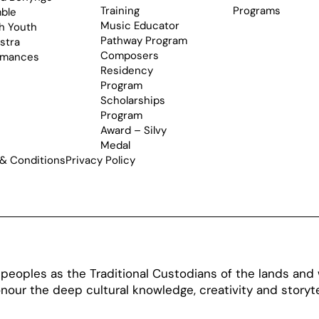
Training
Programs
ble
Music Educator
h Youth
Pathway Program
stra
Composers
rmances
Residency
Program
Scholarships
Program
Award – Silvy
Medal
& Conditions
Privacy Policy
oples as the Traditional Custodians of the lands and w
our the deep cultural knowledge, creativity and storytel