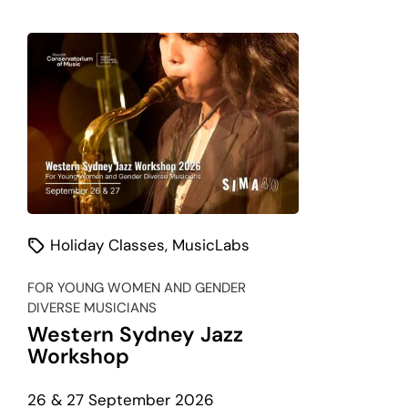
Classes
listing
Holiday Classes
,
MusicLabs
FOR YOUNG WOMEN AND GENDER
DIVERSE MUSICIANS
Western Sydney Jazz
Workshop
26 & 27 September 2026