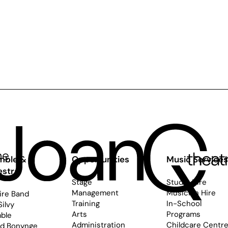
mble &
Opportunities
Music Service
estra
Stage
Studio Hire
Management
Musician Hire
ire Band
Training
In-School
Silvy
Arts
Programs
ble
Administration
Childcare Centr
rd Bonynge