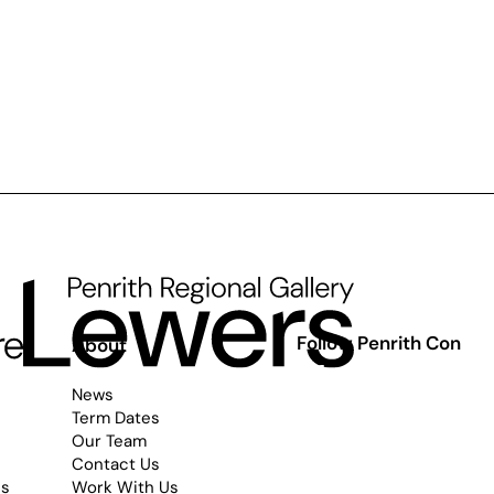
Follow Penrith Con
s
About
News
Term Dates
Our Team
Contact Us
es
Work With Us