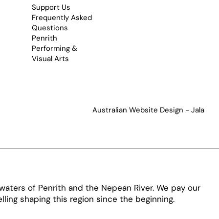
Support Us
Frequently Asked
Questions
Penrith
Performing &
Visual Arts
Australian Website Design - Jala
aters of Penrith and the Nepean River. We pay our
ling shaping this region since the beginning.