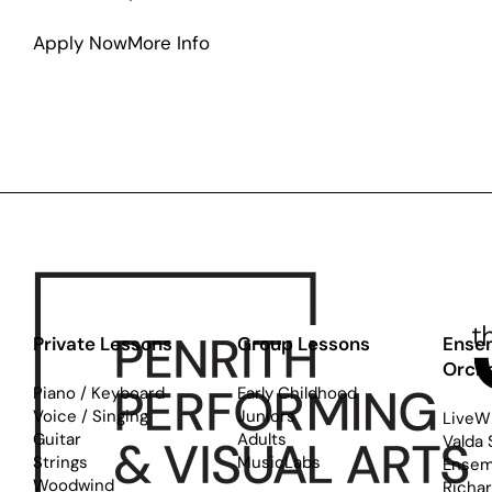
about
Apply Now
More Info
Western
Sydney
Jazz
Workshop
Private Lessons
Group Lessons
Ense
Orch
Piano / Keyboard
Early Childhood
Voice / Singing
Juniors
LiveW
Guitar
Adults
Valda 
Strings
MusicLabs
Ensem
Woodwind
Richa