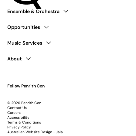
Ensemble & Orchestra
Opportunities
Music Services
About
Follow Penrith Con
© 2026 Penrith Con
Contact Us
Careers
Accessibility
Terms & Conditions
Privacy Policy
Australian Website Design - Jala