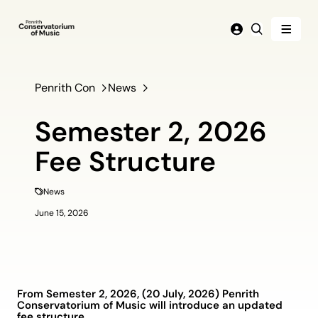
Menu
Login
Search
Penrith Con
News
Semester 2, 2026
Fee Structure
News
June 15, 2026
From Semester 2, 2026, (20 July, 2026) Penrith
Conservatorium of Music will introduce an updated
fee structure