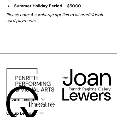
Summer Holiday Period
– $50.00
Please note: A surcharge applies to all credit/debit
card payments.
Private Lessons
Group Lessons