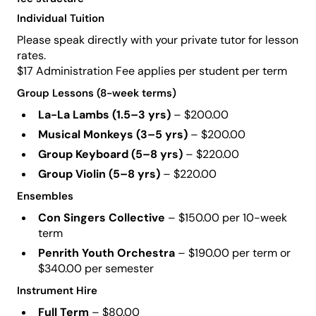
Individual Tuition
Please speak directly with your private tutor for lesson
rates.
$17 Administration Fee applies per student per term
Group Lessons (8-week terms)
La-La Lambs (1.5–3 yrs)
– $200.00
Musical Monkeys (3–5 yrs)
– $200.00
Group Keyboard (5–8 yrs)
– $220.00
Group Violin (5–8 yrs)
– $220.00
Ensembles
Con Singers Collective
– $150.00 per 10-week
term
Penrith Youth Orchestra
– $190.00 per term or
$340.00 per semester
Instrument Hire
Full Term
– $80.00