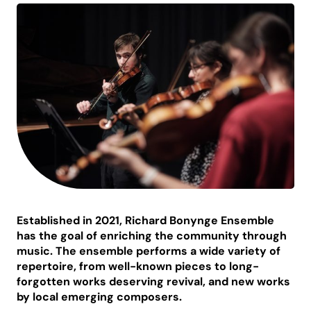
Established in 2021, Richard Bonynge Ensemble
has the goal of enriching the community through
music. The ensemble performs a wide variety of
repertoire, from well-known pieces to long-
forgotten works deserving revival, and new works
by local emerging composers.