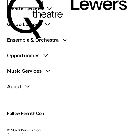
Private Lessons
Group Lessons
Ensemble & Orchestra
Opportunities
Music Services
About
Follow Penrith Con
© 2026 Penrith Con