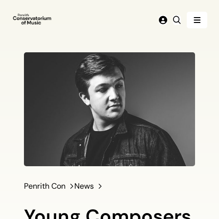
Menu
Login
Search
Penrith Con
News
Young Composers