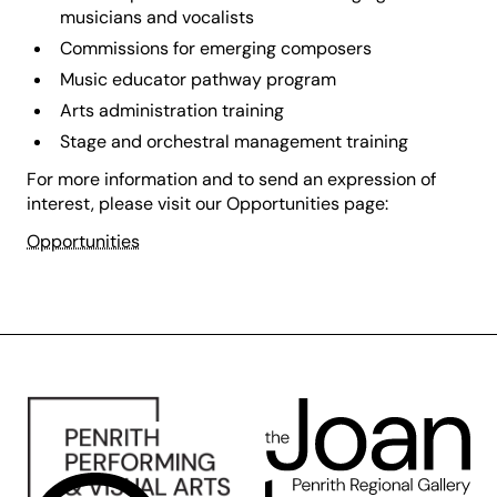
musicians and vocalists
Commissions for emerging composers
Music educator pathway program
Arts administration training
Stage and orchestral management training
For more information and to send an expression of
interest, please visit our Opportunities page:
Opportunities