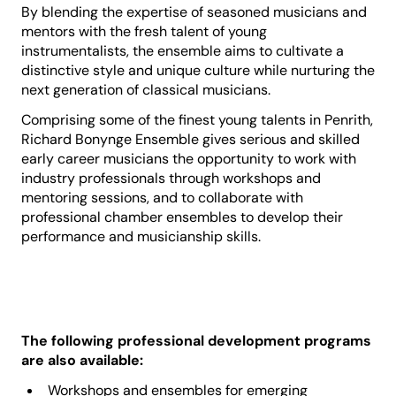
By blending the expertise of seasoned musicians and
mentors with the fresh talent of young
instrumentalists, the ensemble aims to cultivate a
distinctive style and unique culture while nurturing the
next generation of classical musicians.
Comprising some of the finest young talents in Penrith,
Richard Bonynge Ensemble gives serious and skilled
early career musicians the opportunity to work with
industry professionals through workshops and
mentoring sessions, and to collaborate with
professional chamber ensembles to develop their
performance and musicianship skills.
The following professional development programs
are also available:
Workshops and ensembles for emerging