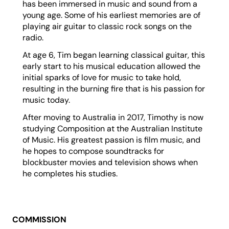
has been immersed in music and sound from a
young age. Some of his earliest memories are of
playing air guitar to classic rock songs on the
radio.
At age 6, Tim began learning classical guitar, this
early start to his musical education allowed the
initial sparks of love for music to take hold,
resulting in the burning fire that is his passion for
music today.
After moving to Australia in 2017, Timothy is now
studying Composition at the Australian Institute
of Music. His greatest passion is film music, and
he hopes to compose soundtracks for
blockbuster movies and television shows when
he completes his studies.
COMMISSION