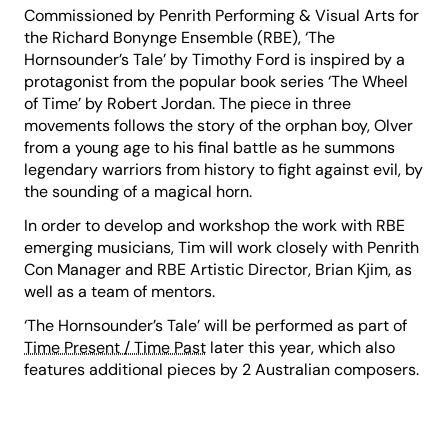
Commissioned by Penrith Performing & Visual Arts for
the Richard Bonynge Ensemble (RBE), ‘The
Hornsounder’s Tale’ by Timothy Ford is inspired by a
protagonist from the popular book series ‘The Wheel
of Time’ by Robert Jordan. The piece in three
movements follows the story of the orphan boy, Olver
from a young age to his final battle as he summons
legendary warriors from history to fight against evil, by
the sounding of a magical horn.
In order to develop and workshop the work with RBE
emerging musicians, Tim will work closely with Penrith
Con Manager and RBE Artistic Director, Brian Kjim, as
well as a team of mentors.
‘The Hornsounder’s Tale’ will be performed as part of
Time Present / Time Past
later this year, which also
features additional pieces by 2 Australian composers.