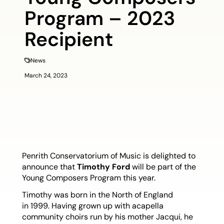
Program – 2023
Recipient
News
March 24, 2023
Penrith Conservatorium of Music is delighted to
announce that
Timothy Ford
will be part of the
Young Composers Program this year.
Timothy was born in the North of England
in 1999. Having grown up with acapella
community choirs run by his mother Jacqui, he